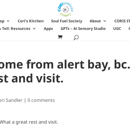
hop
Cori’s Kitchen
Soul Fuel Society
About
CORIS S
 Tell: Resources
Apps
GPTs – Ai Sensory Studio
UGC
me from alert bay, bc
t and visit.
ori Sandler
|
0 comments