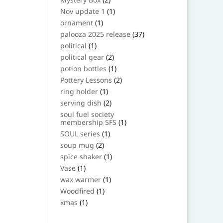
products
1
Nov update 1
1
product
1
ornament
1
product
37
palooza 2025 release
37
products
1
political
1
product
2
political gear
2
products
1
potion bottles
1
product
2
Pottery Lessons
2
products
1
ring holder
1
product
2
serving dish
2
products
soul fuel society
1
membership SFS
1
product
1
SOUL series
1
product
2
soup mug
2
products
1
spice shaker
1
product
1
Vase
1
product
1
wax warmer
1
product
1
Woodfired
1
product
1
xmas
1
product