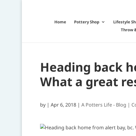
Home
Pottery Shop
Lifestyle S
Throw &
Heading back ho
What a great res
by
|
Apr 6, 2018
|
A Potters Life - Blog | C