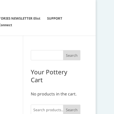
TORIES NEWSLETTER Elist
SUPPORT
Connect
.
Your Pottery
Cart
No products in the cart.
Search