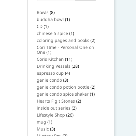
8
Bowls
8
products
1
buddha bowl
1
product
1
CD
1
product
1
chinese 5 spice
1
product
2
coloring pages and books
2
products
Cori TIme - Personal One on
1
One
1
product
11
Coris Kitchen
11
products
28
Drinking Vessels
28
products
4
espresso cup
4
products
3
genie condo
3
products
2
genie condo potion bottle
2
products
1
genie condo spice shaker
1
product
2
Hearts Figit Stones
2
products
2
inside out series
2
products
26
Lifestyle Shop
26
products
1
mug
1
product
3
Music
3
products
2
Mystery Box
2