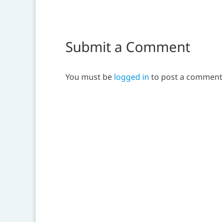
Submit a Comment
You must be
logged in
to post a comment