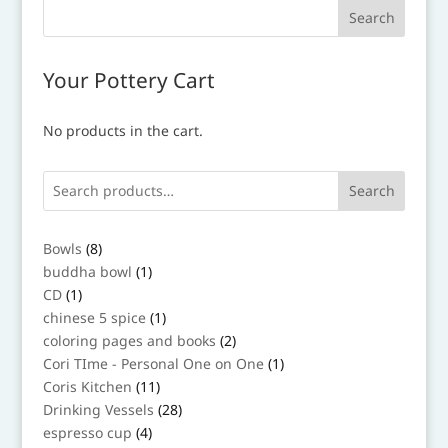
Your Pottery Cart
No products in the cart.
Search
8
Bowls
8
products
1
buddha bowl
1
product
1
CD
1
product
1
chinese 5 spice
1
product
2
coloring pages and books
2
products
1
Cori TIme - Personal One on One
1
product
11
Coris Kitchen
11
products
28
Drinking Vessels
28
products
4
espresso cup
4
products