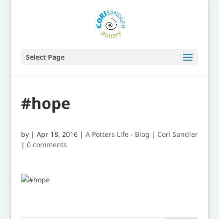
Select Page
#hope
by
|
Apr 18, 2016
|
A Potters Life - Blog | Cori Sandler
|
0 comments