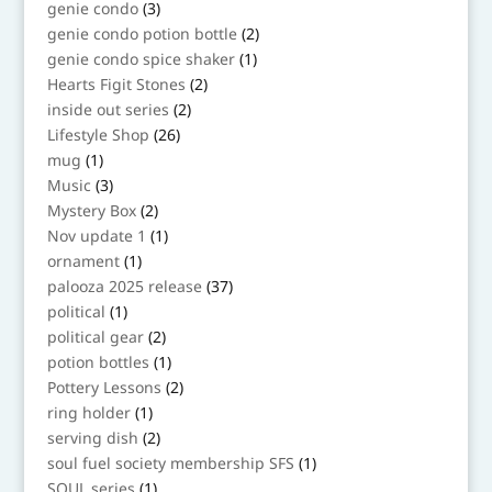
3
genie condo
3
products
2
genie condo potion bottle
2
products
1
genie condo spice shaker
1
product
2
Hearts Figit Stones
2
products
2
inside out series
2
products
26
Lifestyle Shop
26
products
1
mug
1
product
3
Music
3
products
2
Mystery Box
2
products
1
Nov update 1
1
product
1
ornament
1
product
37
palooza 2025 release
37
products
1
political
1
product
2
political gear
2
products
1
potion bottles
1
product
2
Pottery Lessons
2
products
1
ring holder
1
product
2
serving dish
2
products
1
soul fuel society membership SFS
1
product
1
SOUL series
1