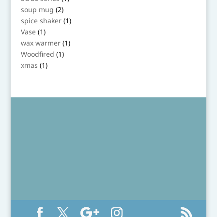
product
2
soup mug
2
products
1
spice shaker
1
product
1
Vase
1
product
1
wax warmer
1
product
1
Woodfired
1
product
1
xmas
1
product