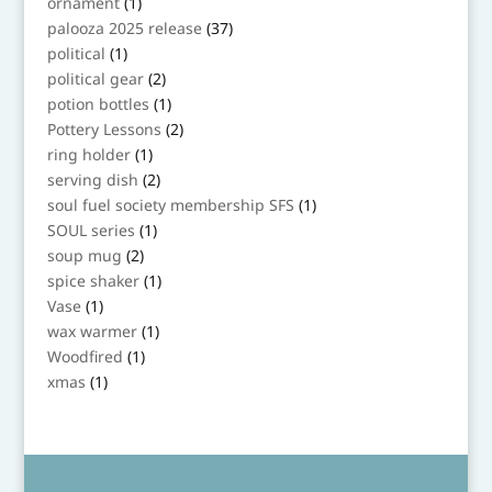
1
ornament
1
product
37
palooza 2025 release
37
products
1
political
1
product
2
political gear
2
products
1
potion bottles
1
product
2
Pottery Lessons
2
products
1
ring holder
1
product
2
serving dish
2
products
1
soul fuel society membership SFS
1
product
1
SOUL series
1
product
2
soup mug
2
products
1
spice shaker
1
product
1
Vase
1
product
1
wax warmer
1
product
1
Woodfired
1
product
1
xmas
1
product