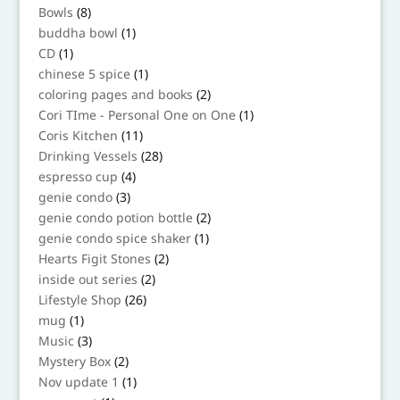
8
Bowls
8
products
1
buddha bowl
1
product
1
CD
1
product
1
chinese 5 spice
1
product
2
coloring pages and books
2
products
1
Cori TIme - Personal One on One
1
product
11
Coris Kitchen
11
products
28
Drinking Vessels
28
products
4
espresso cup
4
products
3
genie condo
3
products
2
genie condo potion bottle
2
products
1
genie condo spice shaker
1
product
2
Hearts Figit Stones
2
products
2
inside out series
2
products
26
Lifestyle Shop
26
products
1
mug
1
product
3
Music
3
products
2
Mystery Box
2
products
1
Nov update 1
1
product