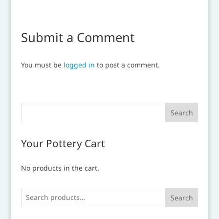
Submit a Comment
You must be
logged in
to post a comment.
Your Pottery Cart
No products in the cart.
Search