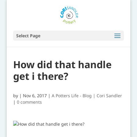
Select Page
How did that handle
get i there?
by
|
Nov 6, 2017
|
A Potters Life - Blog | Cori Sandler
|
0 comments