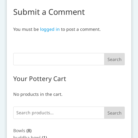
Submit a Comment
You must be
logged in
to post a comment.
Your Pottery Cart
No products in the cart.
Search
8
Bowls
8
products
1
buddha bowl
1