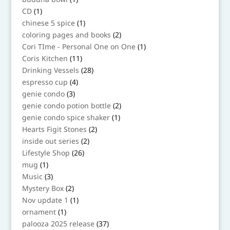
product
1
CD
1
product
1
chinese 5 spice
1
product
2
coloring pages and books
2
products
1
Cori TIme - Personal One on One
1
product
11
Coris Kitchen
11
products
28
Drinking Vessels
28
products
4
espresso cup
4
products
3
genie condo
3
products
2
genie condo potion bottle
2
products
1
genie condo spice shaker
1
product
2
Hearts Figit Stones
2
products
2
inside out series
2
products
26
Lifestyle Shop
26
products
1
mug
1
product
3
Music
3
products
2
Mystery Box
2
products
1
Nov update 1
1
product
1
ornament
1
product
37
palooza 2025 release
37