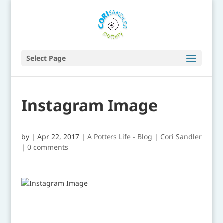
Select Page
Instagram Image
by
|
Apr 22, 2017
|
A Potters Life - Blog | Cori Sandler
|
0 comments