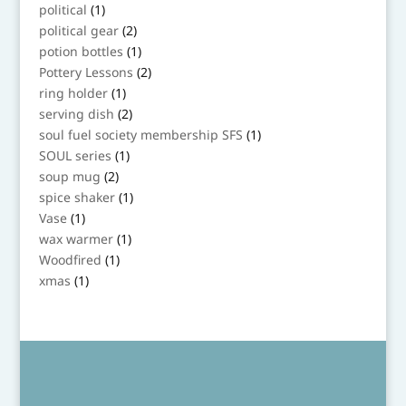
products
1
political
1
product
2
political gear
2
products
1
potion bottles
1
product
2
Pottery Lessons
2
products
1
ring holder
1
product
2
serving dish
2
products
1
soul fuel society membership SFS
1
product
1
SOUL series
1
product
2
soup mug
2
products
1
spice shaker
1
product
1
Vase
1
product
1
wax warmer
1
product
1
Woodfired
1
product
1
xmas
1
product