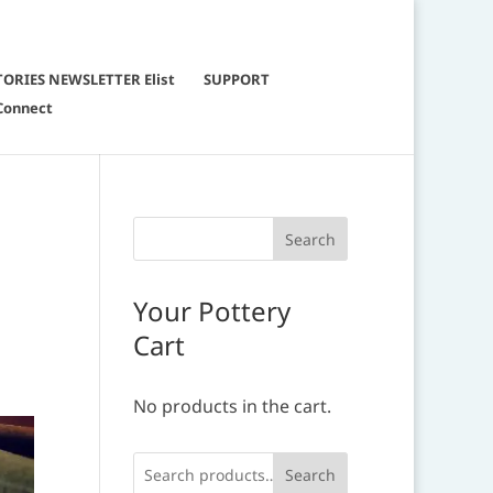
TORIES NEWSLETTER Elist
SUPPORT
Connect
Your Pottery
Cart
No products in the cart.
Search