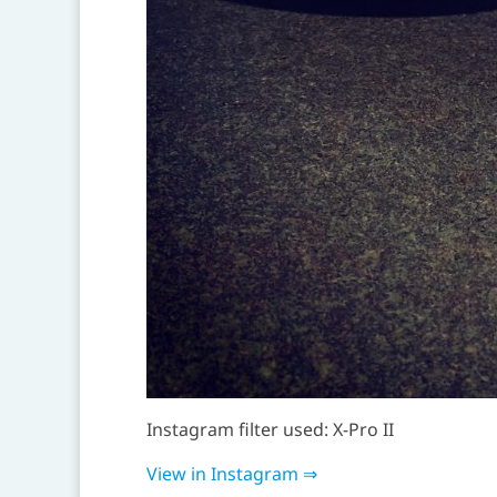
Instagram filter used: X-Pro II
View in Instagram ⇒