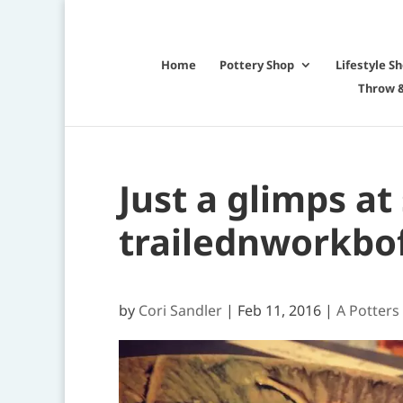
Home
Pottery Shop
Lifestyle S
Throw &
Just a glimps at
trailednworkbo
by
Cori Sandler
|
Feb 11, 2016
|
A Potters 