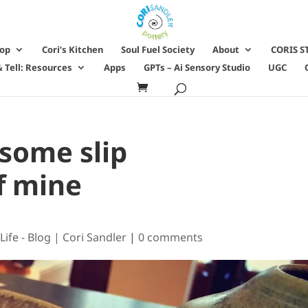
hop
Cori’s Kitchen
Soul Fuel Society
About
CORIS S
 Tell: Resources
Apps
GPTs – Ai Sensory Studio
UGC
 some slip
f mine
Life - Blog | Cori Sandler
|
0 comments