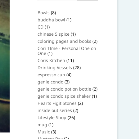
8
Bowls
8
products
1
buddha bowl
1
product
1
CD
1
product
1
chinese 5 spice
1
product
2
coloring pages and books
2
products
Cori TIme - Personal One on
1
One
1
product
11
Coris Kitchen
11
products
28
Drinking Vessels
28
products
4
espresso cup
4
products
3
genie condo
3
products
2
genie condo potion bottle
2
products
1
genie condo spice shaker
1
product
2
Hearts Figit Stones
2
products
2
inside out series
2
products
26
Lifestyle Shop
26
products
1
mug
1
product
3
Music
3
products
2
Mystery Box
2