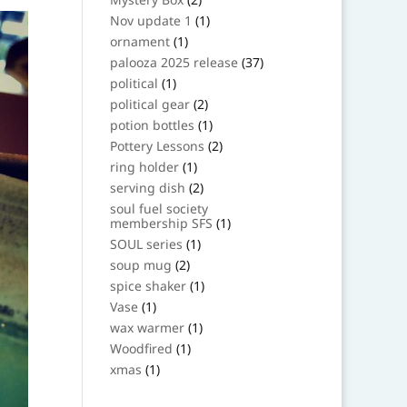
products
1
Nov update 1
1
product
1
ornament
1
product
37
palooza 2025 release
37
products
1
political
1
product
2
political gear
2
products
1
potion bottles
1
product
2
Pottery Lessons
2
products
1
ring holder
1
product
2
serving dish
2
products
soul fuel society
1
membership SFS
1
product
1
SOUL series
1
product
2
soup mug
2
products
1
spice shaker
1
product
1
Vase
1
product
1
wax warmer
1
product
1
Woodfired
1
product
1
xmas
1
product