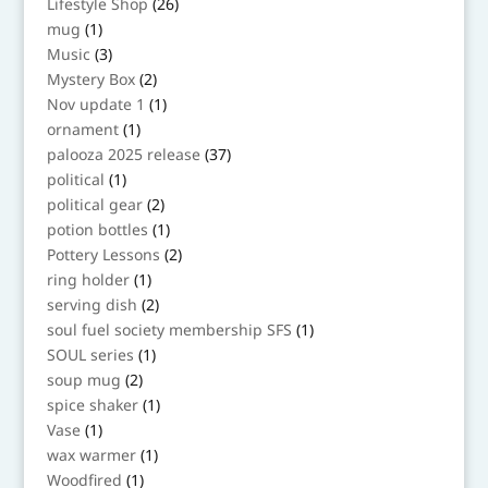
26
Lifestyle Shop
26
products
1
mug
1
product
3
Music
3
products
2
Mystery Box
2
products
1
Nov update 1
1
product
1
ornament
1
product
37
palooza 2025 release
37
products
1
political
1
product
2
political gear
2
products
1
potion bottles
1
product
2
Pottery Lessons
2
products
1
ring holder
1
product
2
serving dish
2
products
1
soul fuel society membership SFS
1
product
1
SOUL series
1
product
2
soup mug
2
products
1
spice shaker
1
product
1
Vase
1
product
1
wax warmer
1
product
1
Woodfired
1