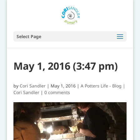
Select Page
May 1, 2016 (3:47 pm)
by
Cori Sandler
|
May 1, 2016
|
A Potters Life - Blog |
Cori Sandler
|
0 comments