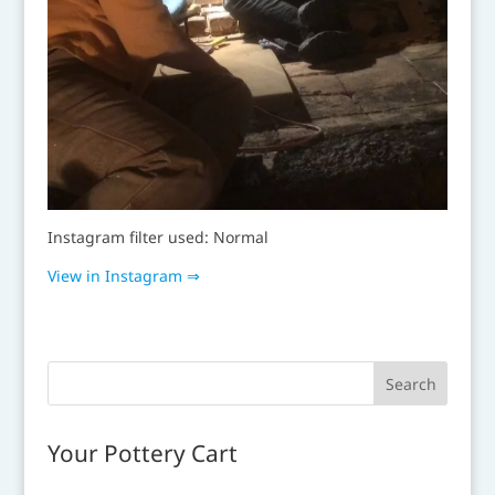
Instagram filter used: Normal
View in Instagram ⇒
Your Pottery Cart