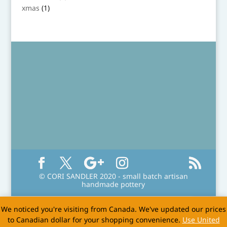
product
1
xmas
1
product
© CORI SANDLER 2020 - small batch artisan
handmade pottery
We noticed you're visiting from Canada. We've updated our prices
to Canadian dollar for your shopping convenience.
Use United