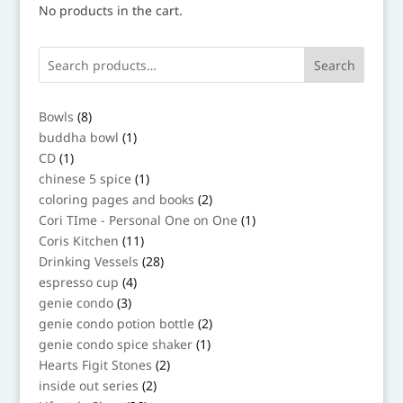
No products in the cart.
Search
8
Bowls
8
products
1
buddha bowl
1
product
1
CD
1
product
1
chinese 5 spice
1
product
2
coloring pages and books
2
products
1
Cori TIme - Personal One on One
1
product
11
Coris Kitchen
11
products
28
Drinking Vessels
28
products
4
espresso cup
4
products
3
genie condo
3
products
2
genie condo potion bottle
2
products
1
genie condo spice shaker
1
product
2
Hearts Figit Stones
2
products
2
inside out series
2
products