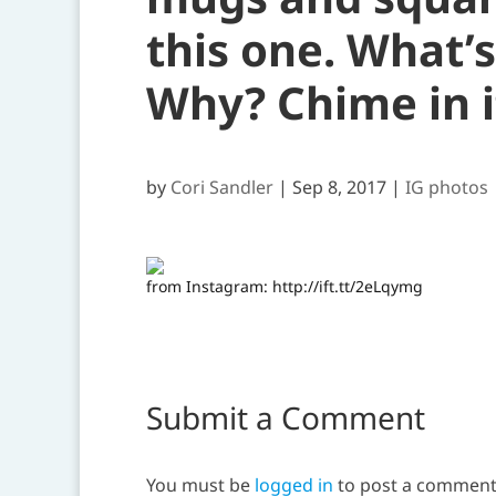
this one. What’
Why? Chime in i
by
Cori Sandler
|
Sep 8, 2017
|
IG photos
from Instagram: http://ift.tt/2eLqymg
Submit a Comment
You must be
logged in
to post a comment