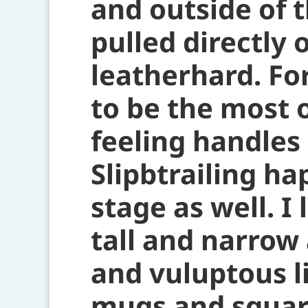
and outside of 
pulled directly 
leatherhard. Fo
to be the most 
feeling handles
Slipbtrailing ha
stage as well. I
tall and narrow
and vuluptous l
mugs and square