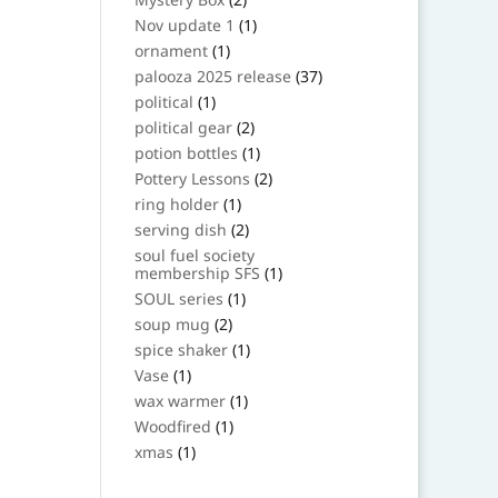
products
1
Nov update 1
1
product
1
ornament
1
product
37
palooza 2025 release
37
products
1
political
1
product
2
political gear
2
products
1
potion bottles
1
product
2
Pottery Lessons
2
products
1
ring holder
1
product
2
serving dish
2
products
soul fuel society
1
membership SFS
1
product
1
SOUL series
1
product
2
soup mug
2
products
1
spice shaker
1
product
1
Vase
1
product
1
wax warmer
1
product
1
Woodfired
1
product
1
xmas
1
product