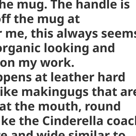
the mug. The handle is
off the mug at
r me, this always seem
organic looking and
 on my work.
ppens at leather hard
 like makingugs that ar
 at the mouth, round
ike the Cinderella coac
 and wide similar to