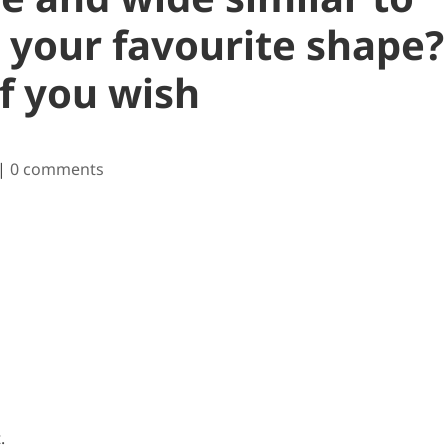
s your favourite shape?
f you wish
|
0 comments
.