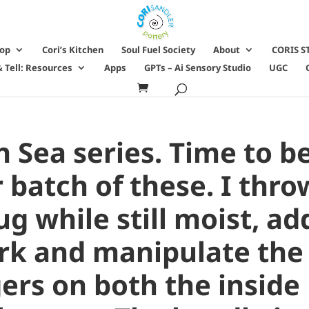
hop
Cori’s Kitchen
Soul Fuel Society
About
CORIS S
 Tell: Resources
Apps
GPTs – Ai Sensory Studio
UGC
h Sea series. Time to b
batch of these. I thro
g while still moist, ad
k and manipulate the
ers on both the inside