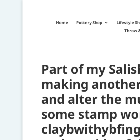
Home
Pottery Shop
Lifestyle S
Throw &
Part of my Salis
making another 
and alter the mu
some stamp wor
claybwithybfing