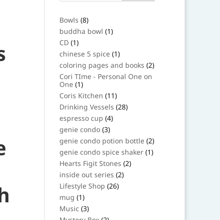
8
Bowls
8
products
1
buddha bowl
1
product
1
CD
1
s
product
1
chinese 5 spice
1
product
2
coloring pages and books
2
products
Cori TIme - Personal One on
1
One
1
product
11
Coris Kitchen
11
products
28
Drinking Vessels
28
products
4
espresso cup
4
products
3
genie condo
3
products
e
2
genie condo potion bottle
2
products
1
genie condo spice shaker
1
product
2
Hearts Figit Stones
2
products
2
inside out series
2
products
26
h
Lifestyle Shop
26
products
1
mug
1
product
3
Music
3
products
2
Mystery Box
2