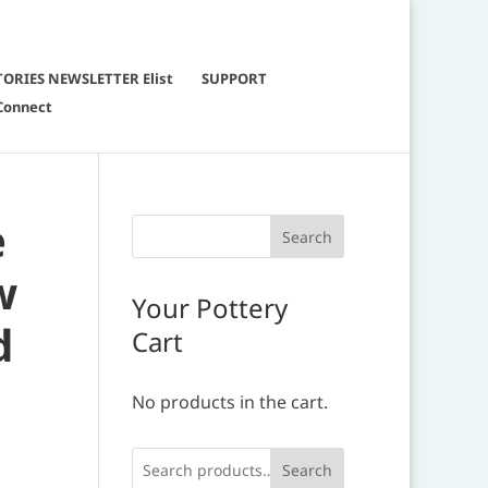
TORIES NEWSLETTER Elist
SUPPORT
Connect
e
w
Your Pottery
d
Cart
No products in the cart.
Search