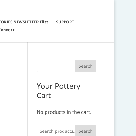
TORIES NEWSLETTER Elist
SUPPORT
Connect
Your Pottery
Cart
No products in the cart.
Search