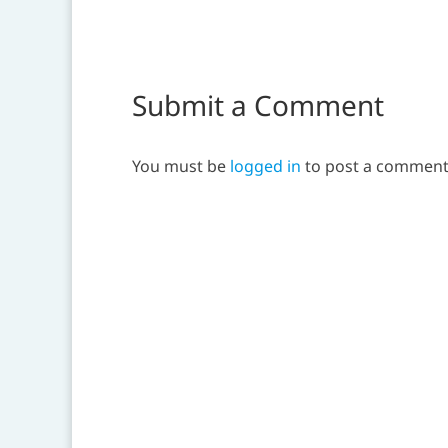
Submit a Comment
You must be
logged in
to post a comment