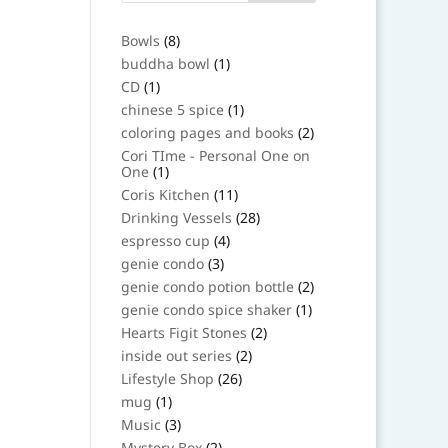
8
Bowls
8
products
1
buddha bowl
1
product
1
CD
1
product
1
chinese 5 spice
1
product
2
coloring pages and books
2
products
Cori TIme - Personal One on
1
One
1
product
11
Coris Kitchen
11
products
28
Drinking Vessels
28
products
4
espresso cup
4
products
3
genie condo
3
products
2
genie condo potion bottle
2
products
1
genie condo spice shaker
1
product
2
Hearts Figit Stones
2
products
2
inside out series
2
products
26
Lifestyle Shop
26
products
1
mug
1
product
3
Music
3
products
2
Mystery Box
2