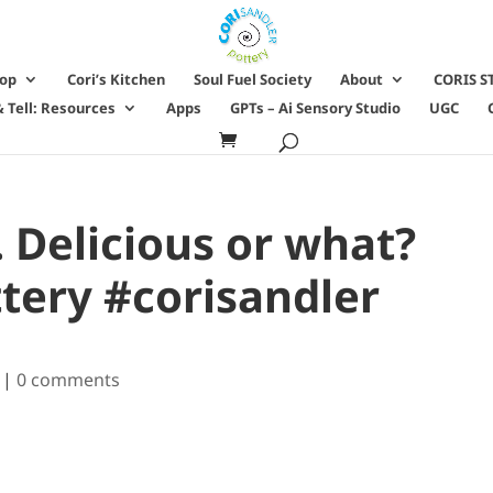
hop
Cori’s Kitchen
Soul Fuel Society
About
CORIS S
 Tell: Resources
Apps
GPTs – Ai Sensory Studio
UGC
. Delicious or what?
tery #corisandler
|
0 comments