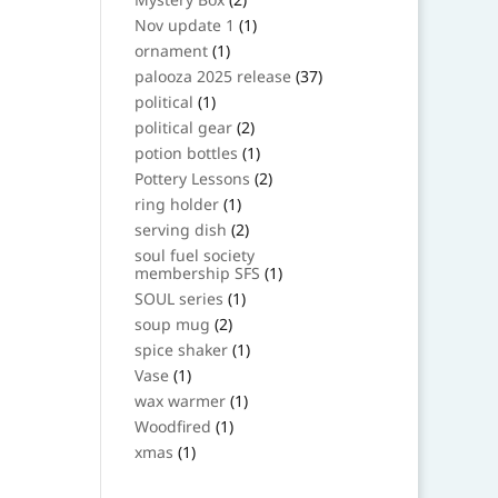
products
1
Nov update 1
1
product
1
ornament
1
product
37
palooza 2025 release
37
products
1
political
1
product
2
political gear
2
products
1
potion bottles
1
product
2
Pottery Lessons
2
products
1
ring holder
1
product
2
serving dish
2
products
soul fuel society
1
membership SFS
1
product
1
SOUL series
1
product
2
soup mug
2
products
1
spice shaker
1
product
1
Vase
1
product
1
wax warmer
1
product
1
Woodfired
1
product
1
xmas
1
product