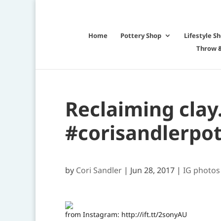
Home
Pottery Shop
Lifestyle S
Throw &
Reclaiming clay
#corisandlerpot
by
Cori Sandler
|
Jun 28, 2017
|
IG photos
from Instagram: http://ift.tt/2sonyAU