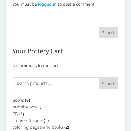
You must be
logged in
to post a comment.
Your Pottery Cart
No products in the cart.
Search
8
Bowls
8
products
1
buddha bowl
1
product
1
CD
1
product
1
chinese 5 spice
1
product
2
coloring pages and books
2