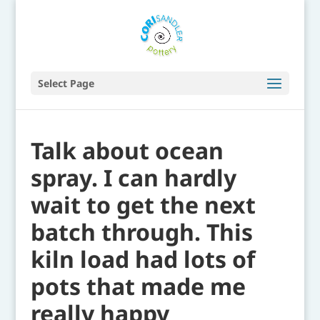
Select Page
Talk about ocean
spray. I can hardly
wait to get the next
batch through. This
kiln load had lots of
pots that made me
really happy