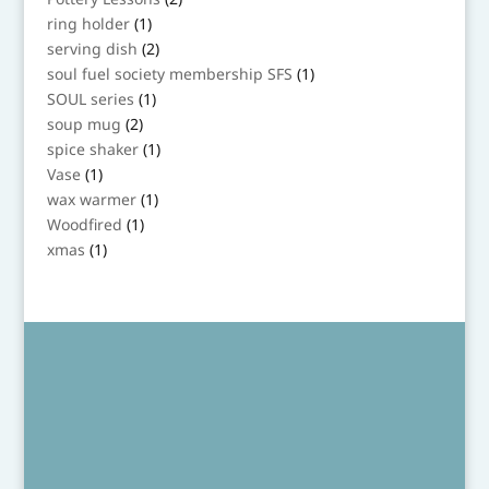
products
1
ring holder
1
product
2
serving dish
2
products
1
soul fuel society membership SFS
1
product
1
SOUL series
1
product
2
soup mug
2
products
1
spice shaker
1
product
1
Vase
1
product
1
wax warmer
1
product
1
Woodfired
1
product
1
xmas
1
product