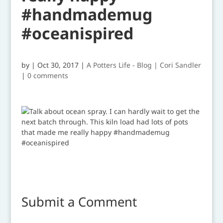
#handmademug
#oceanispired
by
|
Oct 30, 2017
|
A Potters Life - Blog | Cori Sandler
|
0 comments
Submit a Comment