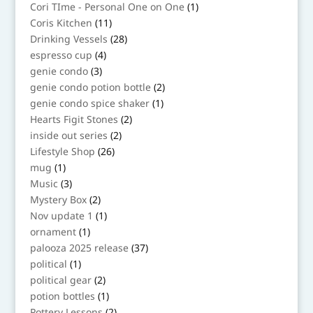
products
1
Cori TIme - Personal One on One
1
product
11
Coris Kitchen
11
products
28
Drinking Vessels
28
products
4
espresso cup
4
products
3
genie condo
3
products
2
genie condo potion bottle
2
products
1
genie condo spice shaker
1
product
2
Hearts Figit Stones
2
products
2
inside out series
2
products
26
Lifestyle Shop
26
products
1
mug
1
product
3
Music
3
products
2
Mystery Box
2
products
1
Nov update 1
1
product
1
ornament
1
product
37
palooza 2025 release
37
products
1
political
1
product
2
political gear
2
products
1
potion bottles
1
product
2
Pottery Lessons
2