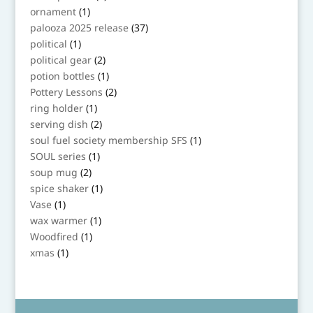
product
1
ornament
1
product
37
palooza 2025 release
37
products
1
political
1
product
2
political gear
2
products
1
potion bottles
1
product
2
Pottery Lessons
2
products
1
ring holder
1
product
2
serving dish
2
products
1
soul fuel society membership SFS
1
product
1
SOUL series
1
product
2
soup mug
2
products
1
spice shaker
1
product
1
Vase
1
product
1
wax warmer
1
product
1
Woodfired
1
product
1
xmas
1
product