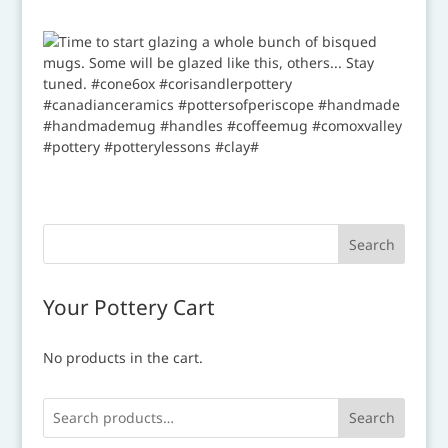
Your Pottery Cart
No products in the cart.
Search