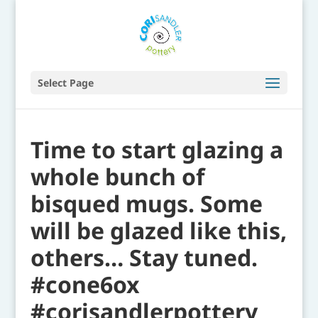
Select Page
Time to start glazing a
whole bunch of
bisqued mugs. Some
will be glazed like this,
others… Stay tuned.
#cone6ox
#corisandlerpottery