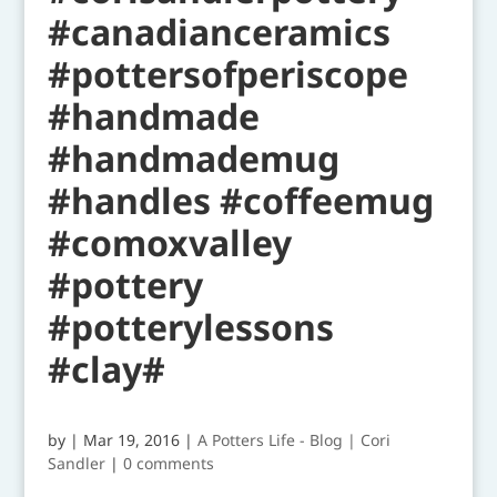
#canadianceramics
#pottersofperiscope
#handmade
#handmademug
#handles #coffeemug
#comoxvalley
#pottery
#potterylessons
#clay#
by
|
Mar 19, 2016
|
A Potters Life - Blog | Cori
Sandler
|
0 comments