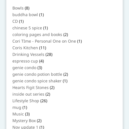
8
Bowls
8
products
1
buddha bowl
1
product
1
CD
1
product
1
chinese 5 spice
1
product
2
coloring pages and books
2
products
1
Cori TIme - Personal One on One
1
product
11
Coris Kitchen
11
products
28
Drinking Vessels
28
products
4
espresso cup
4
products
3
genie condo
3
products
2
genie condo potion bottle
2
products
1
genie condo spice shaker
1
product
2
Hearts Figit Stones
2
products
2
inside out series
2
products
26
Lifestyle Shop
26
products
1
mug
1
product
3
Music
3
products
2
Mystery Box
2
products
1
Nov update 1
1