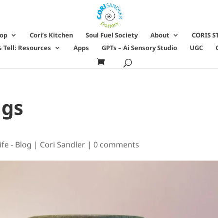
hop
Cori’s Kitchen
Soul Fuel Society
About
CORIS S
 Tell: Resources
Apps
GPTs – Ai Sensory Studio
UGC
ugs
ife - Blog | Cori Sandler
|
0 comments