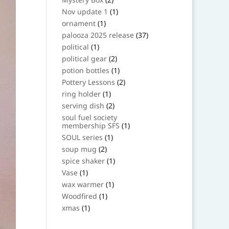
products
1
Nov update 1
1
product
1
ornament
1
product
37
palooza 2025 release
37
products
1
political
1
product
2
political gear
2
products
1
potion bottles
1
product
2
Pottery Lessons
2
products
1
ring holder
1
product
2
serving dish
2
products
soul fuel society
1
membership SFS
1
product
1
SOUL series
1
product
2
soup mug
2
products
1
spice shaker
1
product
1
Vase
1
product
1
wax warmer
1
product
1
Woodfired
1
product
1
xmas
1
product