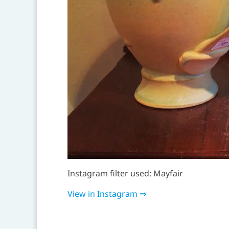
Instagram filter used: Mayfair
View in Instagram ⇒