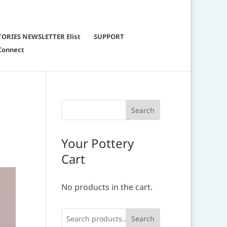
TORIES NEWSLETTER Elist
SUPPORT
Connect
Your Pottery
Cart
No products in the cart.
Search