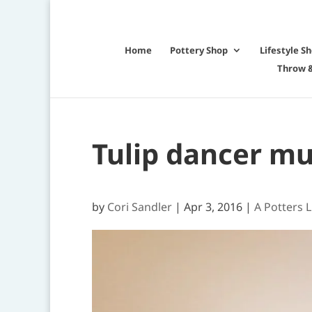
Home
Pottery Shop
Lifestyle S
Throw &
Tulip dancer m
by
Cori Sandler
|
Apr 3, 2016
|
A Potters L