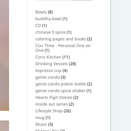
8
Bowls
8
products
1
buddha bowl
1
product
1
CD
1
product
1
chinese 5 spice
1
product
2
coloring pages and books
2
products
Cori TIme - Personal One on
1
One
1
product
11
Coris Kitchen
11
products
28
Drinking Vessels
28
products
4
espresso cup
4
products
3
genie condo
3
products
2
genie condo potion bottle
2
products
1
genie condo spice shaker
1
product
2
Hearts Figit Stones
2
products
2
inside out series
2
products
26
Lifestyle Shop
26
products
1
mug
1
product
3
Music
3
products
2
Mystery Box
2