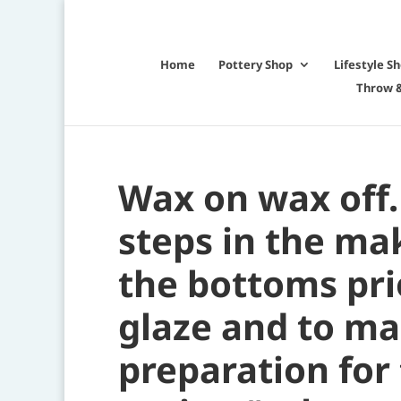
Home
Pottery Shop
Lifestyle S
Throw &
Wax on wax off.
steps in the ma
the bottoms prio
glaze and to ma
preparation for 