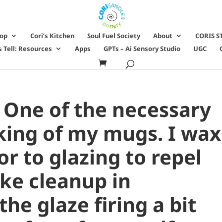
hop
Cori’s Kitchen
Soul Fuel Society
About
CORIS S
 Tell: Resources
Apps
GPTs – Ai Sensory Studio
UGC
 One of the necessary
king of my mugs. I wax
r to glazing to repel
ke cleanup in
the glaze firing a bit