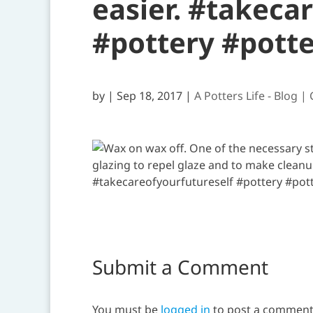
easier. #takeca
#pottery #pott
by
|
Sep 18, 2017
|
A Potters Life - Blog |
Submit a Comment
You must be
logged in
to post a comment