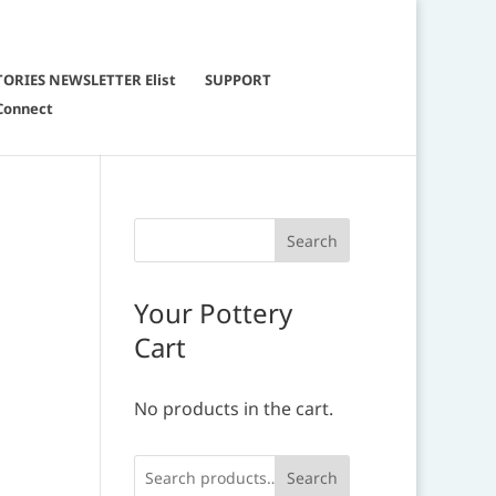
TORIES NEWSLETTER Elist
SUPPORT
Connect
Your Pottery
Cart
No products in the cart.
Search