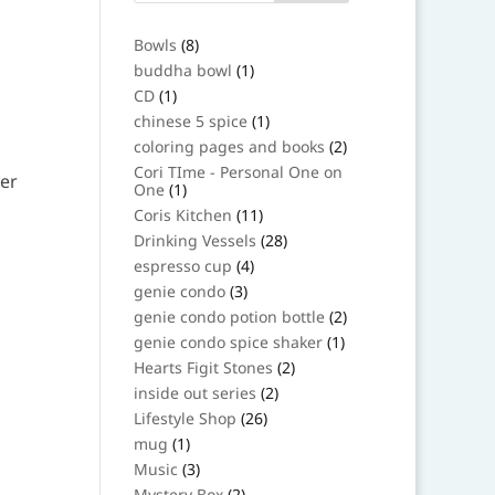
8
Bowls
8
products
1
buddha bowl
1
product
1
CD
1
product
1
chinese 5 spice
1
product
2
coloring pages and books
2
products
Cori TIme - Personal One on
1
One
1
product
11
Coris Kitchen
11
products
28
Drinking Vessels
28
products
4
espresso cup
4
products
3
genie condo
3
products
2
genie condo potion bottle
2
products
1
genie condo spice shaker
1
product
2
Hearts Figit Stones
2
products
2
inside out series
2
products
26
Lifestyle Shop
26
products
1
mug
1
product
3
Music
3
products
2
Mystery Box
2