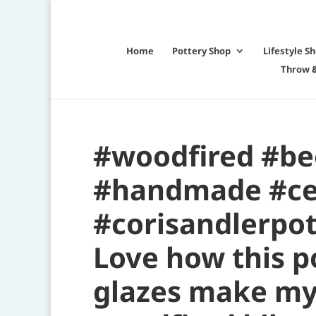
Home
Pottery Shop
Lifestyle S
Throw &
#woodfired #be
#handmade #ce
#corisandlerpot
Love how this p
glazes make my 