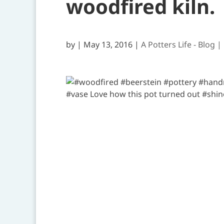
woodfired kiln.
by
|
May 13, 2016
|
A Potters Life - Blog |