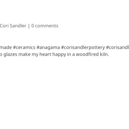
 Cori Sandler
|
0 comments