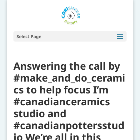
Select Page
Answering the call by
#make_and_do_cerami
cs to help focus I’m
#canadianceramics
studio and
#canadianpottersstud
io We’re all in this