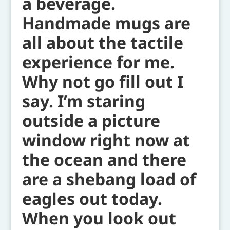
a beverage.
Handmade mugs are
all about the tactile
experience for me.
Why not go fill out I
say. I’m staring
outside a picture
window right now at
the ocean and there
are a shebang load of
eagles out today.
When you look out