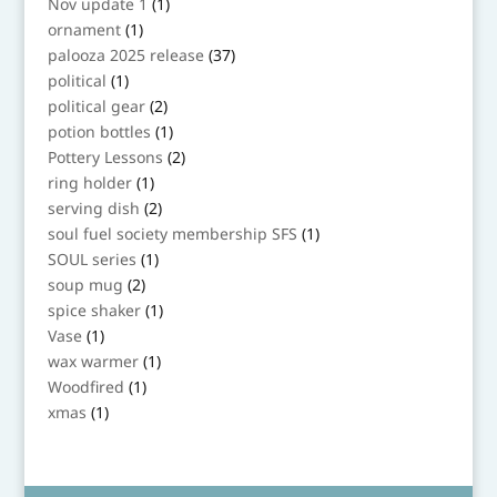
1
Nov update 1
1
product
1
ornament
1
product
37
palooza 2025 release
37
products
1
political
1
product
2
political gear
2
products
1
potion bottles
1
product
2
Pottery Lessons
2
products
1
ring holder
1
product
2
serving dish
2
products
1
soul fuel society membership SFS
1
product
1
SOUL series
1
product
2
soup mug
2
products
1
spice shaker
1
product
1
Vase
1
product
1
wax warmer
1
product
1
Woodfired
1
product
1
xmas
1
product