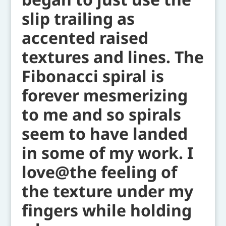
slip trailing as
accented raised
textures and lines. The
Fibonacci spiral is
forever mesmerizing
to me and so spirals
seem to have landed
in some of my work. I
love@the feeling of
the texture under my
fingers while holding