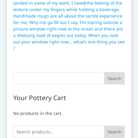
Your Pottery Cart
No products in the cart.
Search