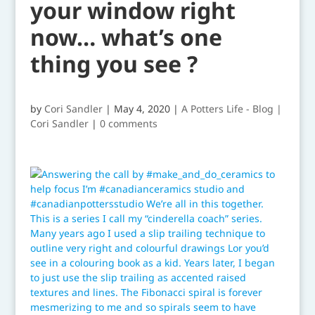
your window right
now… what’s one
thing you see ?
by
Cori Sandler
|
May 4, 2020
|
A Potters Life - Blog |
Cori Sandler
|
0 comments