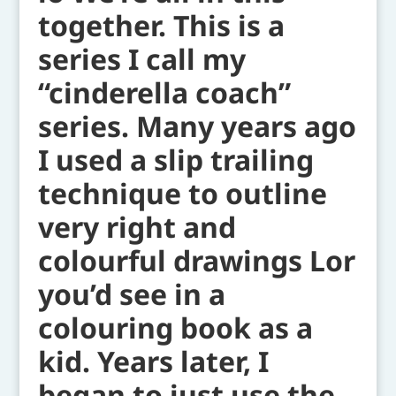
together. This is a
series I call my
“cinderella coach”
series. Many years ago
I used a slip trailing
technique to outline
very right and
colourful drawings Lor
you’d see in a
colouring book as a
kid. Years later, I
began to just use the