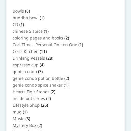
8
Bowls
8
products
1
buddha bowl
1
product
1
CD
1
product
1
chinese 5 spice
1
product
2
coloring pages and books
2
products
1
Cori TIme - Personal One on One
1
product
11
Coris Kitchen
11
products
28
Drinking Vessels
28
products
4
espresso cup
4
products
3
genie condo
3
products
2
genie condo potion bottle
2
products
1
genie condo spice shaker
1
product
2
Hearts Figit Stones
2
products
2
inside out series
2
products
26
Lifestyle Shop
26
products
1
mug
1
product
3
Music
3
products
2
Mystery Box
2
products